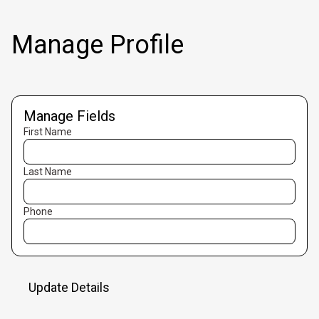
Manage Profile
Manage Fields
First Name
Last Name
Phone
Update Details