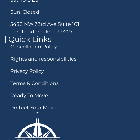
Sun: Closed
5430 NW 33rd Ave Suite 101
Fort Lauderdale Fl 33309
Quick Links
Cancellation Policy
Rights and responsibilities
Privacy Policy
Terms & Conditions
Ready To Move
Protect Your Move