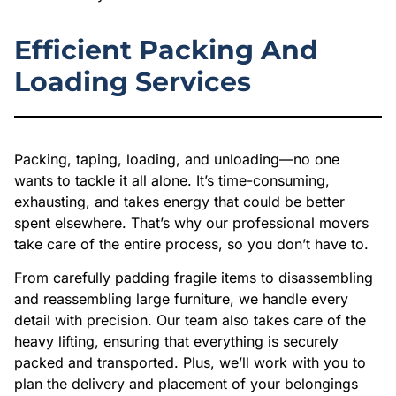
Efficient Packing And
Loading Services
Packing, taping, loading, and unloading—no one
wants to tackle it all alone. It’s time-consuming,
exhausting, and takes energy that could be better
spent elsewhere. That’s why our professional movers
take care of the entire process, so you don’t have to.
From carefully padding fragile items to disassembling
and reassembling large furniture, we handle every
detail with precision. Our team also takes care of the
heavy lifting, ensuring that everything is securely
packed and transported. Plus, we’ll work with you to
plan the delivery and placement of your belongings