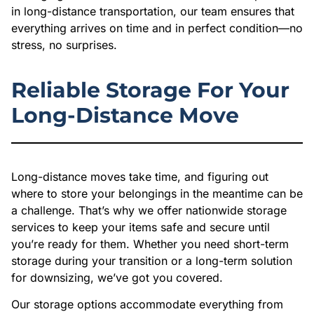
in long-distance transportation, our team ensures that
everything arrives on time and in perfect condition—no
stress, no surprises.
Reliable Storage For Your
Long-Distance Move
Long-distance moves take time, and figuring out
where to store your belongings in the meantime can be
a challenge. That’s why we offer nationwide storage
services to keep your items safe and secure until
you’re ready for them. Whether you need short-term
storage during your transition or a long-term solution
for downsizing, we’ve got you covered.
Our storage options accommodate everything from