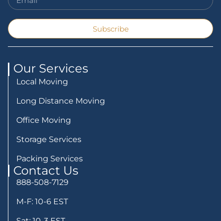
Subscribe
Our Services
Local Moving
Long Distance Moving
Office Moving
Storage Services
Packing Services
Contact Us
888-508-7129
M-F: 10-6 EST
Sat: 10-3 EST