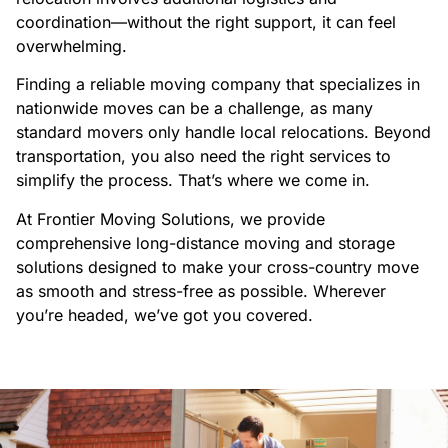
coordination—without the right support, it can feel
overwhelming.
Finding a reliable moving company that specializes in
nationwide moves can be a challenge, as many
standard movers only handle local relocations. Beyond
transportation, you also need the right services to
simplify the process. That’s where we come in.
At Frontier Moving Solutions, we provide
comprehensive long-distance moving and storage
solutions designed to make your cross-country move
as smooth and stress-free as possible. Wherever
you’re headed, we’ve got you covered.