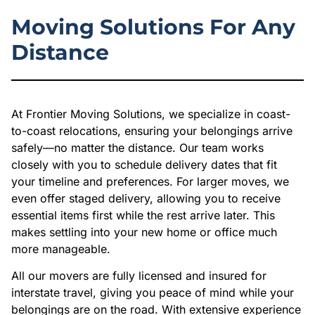
Moving Solutions For Any
Distance
At Frontier Moving Solutions, we specialize in coast-
to-coast relocations, ensuring your belongings arrive
safely—no matter the distance. Our team works
closely with you to schedule delivery dates that fit
your timeline and preferences. For larger moves, we
even offer staged delivery, allowing you to receive
essential items first while the rest arrive later. This
makes settling into your new home or office much
more manageable.
All our movers are fully licensed and insured for
interstate travel, giving you peace of mind while your
belongings are on the road. With extensive experience