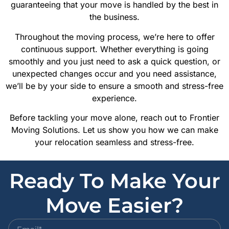
guaranteeing that your move is handled by the best in
the business.
Throughout the moving process, we’re here to offer
continuous support. Whether everything is going
smoothly and you just need to ask a quick question, or
unexpected changes occur and you need assistance,
we’ll be by your side to ensure a smooth and stress-free
experience.
Before tackling your move alone, reach out to Frontier
Moving Solutions. Let us show you how we can make
your relocation seamless and stress-free.
Ready To Make Your
Move Easier?