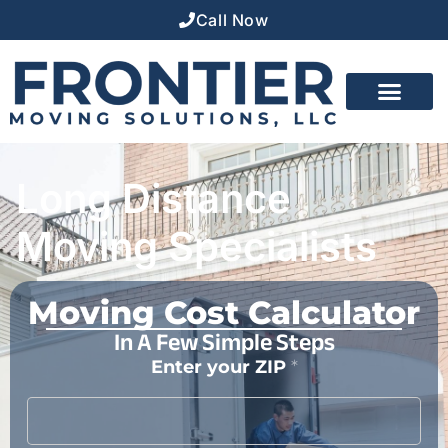
Call Now
Long Distance
Moving Specialists
Moving Cost Calculator
In A Few Simple Steps
Enter your ZIP
*
*
F
i