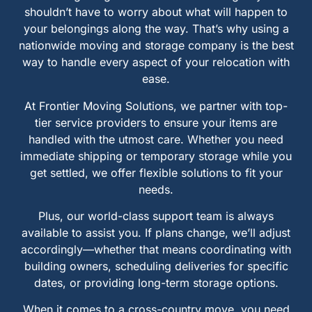
shouldn’t have to worry about what will happen to
your belongings along the way. That’s why using a
nationwide moving and storage company is the best
way to handle every aspect of your relocation with
ease.
At Frontier Moving Solutions, we partner with top-
tier service providers to ensure your items are
handled with the utmost care. Whether you need
immediate shipping or temporary storage while you
get settled, we offer flexible solutions to fit your
needs.
Plus, our world-class support team is always
available to assist you. If plans change, we’ll adjust
accordingly—whether that means coordinating with
building owners, scheduling deliveries for specific
dates, or providing long-term storage options.
When it comes to a cross-country move, you need