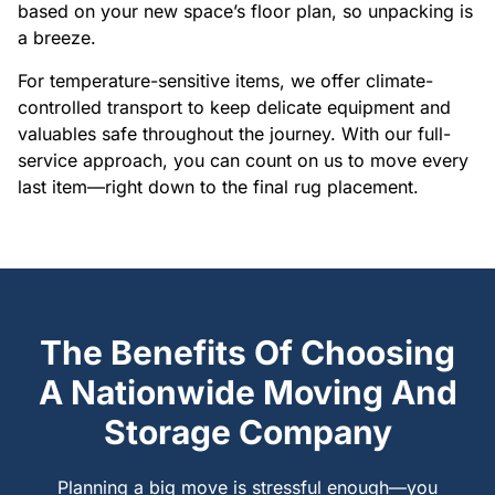
based on your new space’s floor plan, so unpacking is
a breeze.
For temperature-sensitive items, we offer climate-
controlled transport to keep delicate equipment and
valuables safe throughout the journey. With our full-
service approach, you can count on us to move every
last item—right down to the final rug placement.
The Benefits Of Choosing
A Nationwide Moving And
Storage Company
Planning a big move is stressful enough—you