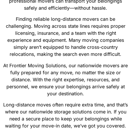
professional movers can transport your belongings
safely and efficiently—without hassle.
Finding reliable long-distance movers can be
challenging. Moving across state lines requires proper
licensing, insurance, and a team with the right
experience and equipment. Many moving companies
simply aren’t equipped to handle cross-country
relocations, making the search even more difficult.
At Frontier Moving Solutions, our nationwide movers are
fully prepared for any move, no matter the size or
distance. With the right expertise, resources, and
personnel, we ensure your belongings arrive safely at
your destination.
Long-distance moves often require extra time, and that’s
where our nationwide storage solutions come in. If you
need a secure place to keep your belongings while
waiting for your move-in date, we’ve got you covered.