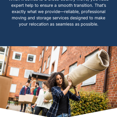
expert help to ensure a smooth transition. That’s
exactly what we provide—reliable, professional
moving and storage services designed to make
your relocation as seamless as possible.