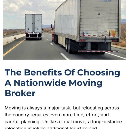
The Benefits Of Choosing
A Nationwide Moving
Broker
Moving is always a major task, but relocating across
the country requires even more time, effort, and
careful planning. Unlike a local move, a long-distance
relocation involves additional logistics and