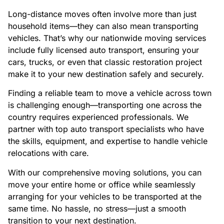
Long-distance moves often involve more than just
household items—they can also mean transporting
vehicles. That’s why our nationwide moving services
include fully licensed auto transport, ensuring your
cars, trucks, or even that classic restoration project
make it to your new destination safely and securely.
Finding a reliable team to move a vehicle across town
is challenging enough—transporting one across the
country requires experienced professionals. We
partner with top auto transport specialists who have
the skills, equipment, and expertise to handle vehicle
relocations with care.
With our comprehensive moving solutions, you can
move your entire home or office while seamlessly
arranging for your vehicles to be transported at the
same time. No hassle, no stress—just a smooth
transition to your next destination.