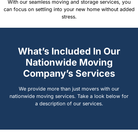
With our seamless moving and storage services, you
can focus on settling into your new home without added
stress.
What’s Included In Our
Nationwide Moving
Company’s Services
We provide more than just movers with our
nationwide moving services. Take a look below for
a description of our services.