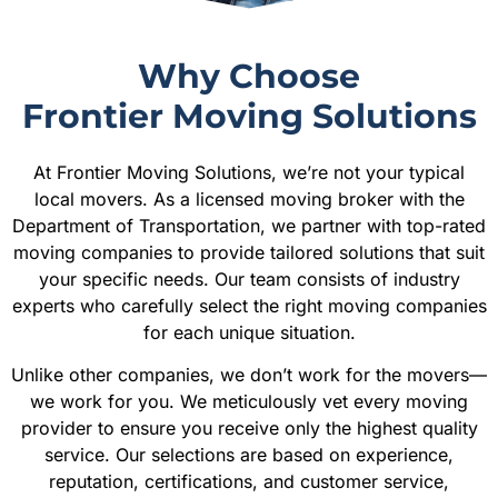
Why Choose
Frontier Moving Solutions
At Frontier Moving Solutions, we’re not your typical
local movers. As a licensed moving broker with the
Department of Transportation, we partner with top-rated
moving companies to provide tailored solutions that suit
your specific needs. Our team consists of industry
experts who carefully select the right moving companies
for each unique situation.
Unlike other companies, we don’t work for the movers—
we work for you. We meticulously vet every moving
provider to ensure you receive only the highest quality
service. Our selections are based on experience,
reputation, certifications, and customer service,