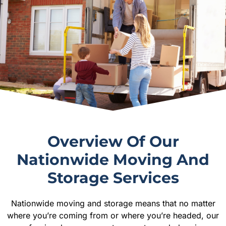
Overview Of Our
Nationwide Moving And
Storage Services
Nationwide moving and storage means that no matter
where you’re coming from or where you’re headed, our