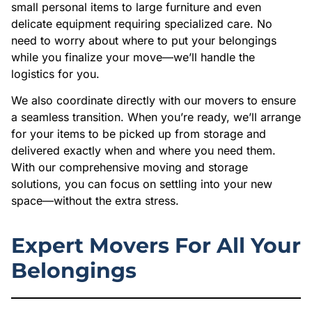
small personal items to large furniture and even
delicate equipment requiring specialized care. No
need to worry about where to put your belongings
while you finalize your move—we’ll handle the
logistics for you.
We also coordinate directly with our movers to ensure
a seamless transition. When you’re ready, we’ll arrange
for your items to be picked up from storage and
delivered exactly when and where you need them.
With our comprehensive moving and storage
solutions, you can focus on settling into your new
space—without the extra stress.
Expert Movers For All Your
Belongings